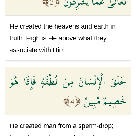
تَعَالَىٰ عَمَّا يُشْرِكُونَ
3
He created the heavens and earth in
truth. High is He above what they
associate with Him.
خَلَقَ الْإِنْسَانَ مِنْ نُطْفَةٍ فَإِذَا هُوَ
خَصِيمٌ مُبِينٌ
4
He created man from a sperm-drop;