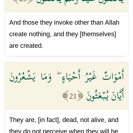
And those they invoke other than Allah
create nothing, and they [themselves]
are created.
أَمْوَاتٌ غَيْرُ أَحْيَاءٍ ۖ وَمَا يَشْعُرُونَ
أَيَّانَ يُبْعَثُونَ
21
They are, [in fact], dead, not alive, and
they do not perceive when they will be