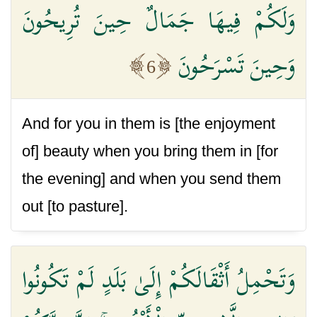
وَلَكُمْ فِيهَا جَمَالٌ حِينَ تُرِيحُونَ
وَحِينَ تَسْرَحُونَ
6
And for you in them is [the enjoyment
of] beauty when you bring them in [for
the evening] and when you send them
out [to pasture].
وَتَحْمِلُ أَثْقَالَكُمْ إِلَىٰ بَلَدٍ لَمْ تَكُونُوا