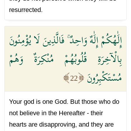
resurrected.
إِلَٰهُكُمْ إِلَٰهٌ وَاحِدٌ ۚ فَالَّذِينَ لَا يُؤْمِنُونَ
بِالْآخِرَةِ قُلُوبُهُمْ مُنْكِرَةٌ وَهُمْ
مُسْتَكْبِرُونَ
22
Your god is one God. But those who do
not believe in the Hereafter - their
hearts are disapproving, and they are