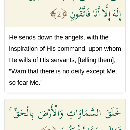
إِلَٰهَ إِلَّا أَنَا فَاتَّقُونِ
2
He sends down the angels, with the
inspiration of His command, upon whom
He wills of His servants, [telling them],
"Warn that there is no deity except Me;
so fear Me."
خَلَقَ السَّمَاوَاتِ وَالْأَرْضَ بِالْحَقِّ ۚ