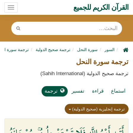
القرآن الكريم للجميع
oggle
ation
رجمة سورة النحل
ترجمة صحيح الدولية
سورة النحل
السور
ترجمة سورة النحل
ترجمة صحيح الدولية (Sahih International)
ترجمة
تفسير
قراءة
استماع
ترجمة إنجليزية (صحيح الدولية)
أَتَىٰ أَمْرُ اللَّهِ فَلَا تَسْتَعْجِلُوهُ ۚ سُبْحَانَهُ