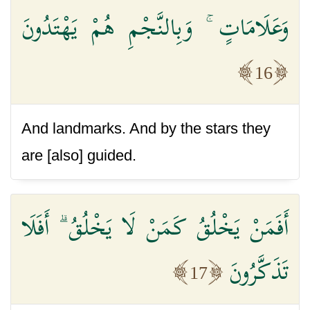
وَعَلَامَاتٍ ۚ وَبِالنَّجْمِ هُمْ يَهْتَدُونَ
16
And landmarks. And by the stars they
are [also] guided.
أَفَمَنْ يَخْلُقُ كَمَنْ لَا يَخْلُقُ ۗ أَفَلَا
تَذَكَّرُونَ
17