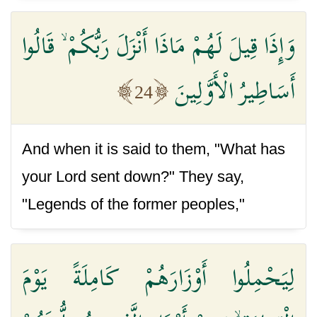
وَإِذَا قِيلَ لَهُمْ مَاذَا أَنْزَلَ رَبُّكُمْ ۙ قَالُوا
أَسَاطِيرُ الْأَوَّلِينَ
24
And when it is said to them, "What has
your Lord sent down?" They say,
"Legends of the former peoples,"
لِيَحْمِلُوا أَوْزَارَهُمْ كَامِلَةً يَوْمَ