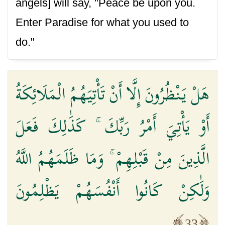
angels] will say, "Peace be upon you.
Enter Paradise for what you used to
do."
هَلْ يَنْظُرُونَ إِلَّا أَنْ تَأْتِيَهُمُ الْمَلَائِكَةُ
أَوْ يَأْتِيَ أَمْرُ رَبِّكَ ۚ كَذَٰلِكَ فَعَلَ
الَّذِينَ مِنْ قَبْلِهِمْ ۚ وَمَا ظَلَمَهُمُ اللَّهُ
وَلَٰكِنْ كَانُوا أَنْفُسَهُمْ يَظْلِمُونَ
33