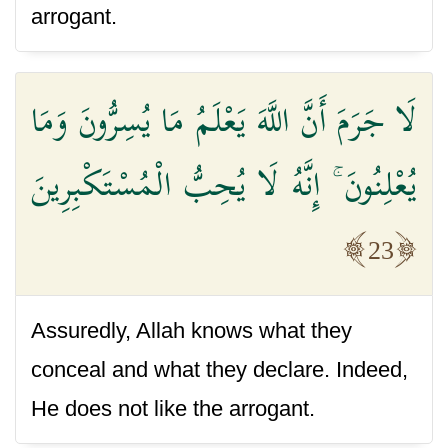
arrogant.
لَا جَرَمَ أَنَّ اللَّهَ يَعْلَمُ مَا يُسِرُّونَ وَمَا
يُعْلِنُونَ ۚ إِنَّهُ لَا يُحِبُّ الْمُسْتَكْبِرِينَ
23
Assuredly, Allah knows what they
conceal and what they declare. Indeed,
He does not like the arrogant.