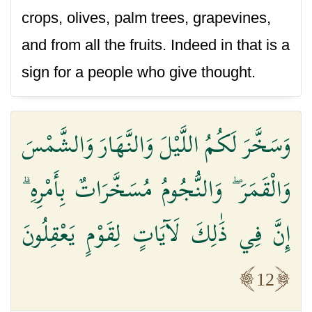
crops, olives, palm trees, grapevines,
and from all the fruits. Indeed in that is a
sign for a people who give thought.
وَسَخَّرَ لَكُمُ اللَّيْلَ وَالنَّهَارَ وَالشَّمْسَ
وَالْقَمَرَ ۖ وَالنُّجُومُ مُسَخَّرَاتٌ بِأَمْرِهِ ۗ
إِنَّ فِي ذَٰلِكَ لَآيَاتٍ لِقَوْمٍ يَعْقِلُونَ
12