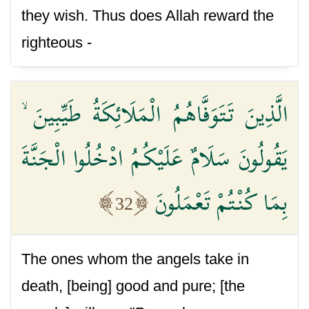
they wish. Thus does Allah reward the
righteous -
الَّذِينَ تَتَوَفَّاهُمُ الْمَلَائِكَةُ طَيِّبِينَ ۙ
يَقُولُونَ سَلَامٌ عَلَيْكُمُ ادْخُلُوا الْجَنَّةَ
بِمَا كُنْتُمْ تَعْمَلُونَ
32
The ones whom the angels take in
death, [being] good and pure; [the