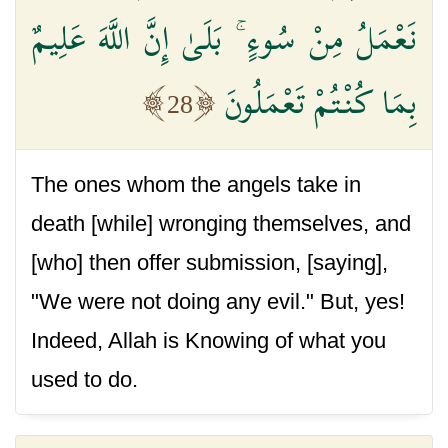
نَعْمَلُ مِنْ سُوءٍ ۚ بَلَىٰ إِنَّ اللَّهَ عَلِيمٌ
بِمَا كُنْتُمْ تَعْمَلُونَ
28
The ones whom the angels take in
death [while] wronging themselves, and
[who] then offer submission, [saying],
"We were not doing any evil." But, yes!
Indeed, Allah is Knowing of what you
used to do.