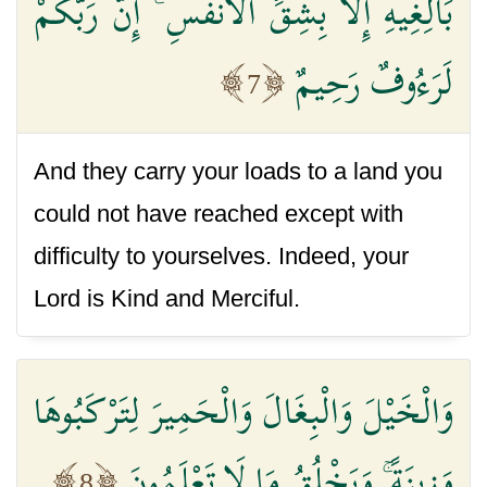
بَالِغِيهِ إِلَّا بِشِقِّ الْأَنْفُسِ ۚ إِنَّ رَبَّكُمْ
لَرَءُوفٌ رَحِيمٌ
7
And they carry your loads to a land you
could not have reached except with
difficulty to yourselves. Indeed, your
Lord is Kind and Merciful.
وَالْخَيْلَ وَالْبِغَالَ وَالْحَمِيرَ لِتَرْكَبُوهَا
وَزِينَةً ۚ وَيَخْلُقُ مَا لَا تَعْلَمُونَ
8