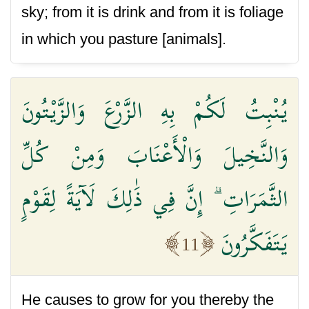
sky; from it is drink and from it is foliage
in which you pasture [animals].
يُنْبِتُ لَكُمْ بِهِ الزَّرْعَ وَالزَّيْتُونَ
وَالنَّخِيلَ وَالْأَعْنَابَ وَمِنْ كُلِّ
الثَّمَرَاتِ ۗ إِنَّ فِي ذَٰلِكَ لَآيَةً لِقَوْمٍ
يَتَفَكَّرُونَ
11
He causes to grow for you thereby the