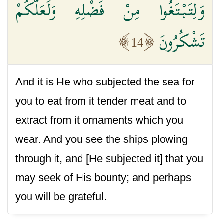
وَلِتَبْتَغُوا مِنْ فَضْلِهِ وَلَعَلَّكُمْ
تَشْكُرُونَ
14
And it is He who subjected the sea for
you to eat from it tender meat and to
extract from it ornaments which you
wear. And you see the ships plowing
through it, and [He subjected it] that you
may seek of His bounty; and perhaps
you will be grateful.