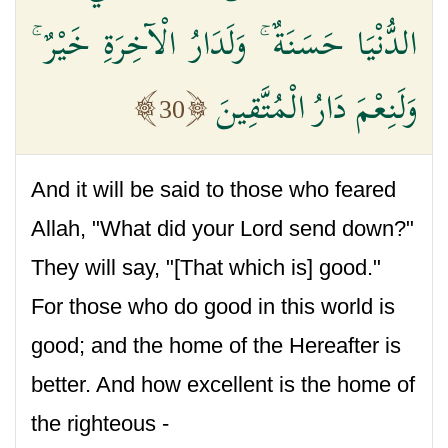
الدُّنْيَا حَسَنَةٌ ۚ وَلَدَارُ الْآخِرَةِ خَيْرٌ ۚ
وَلَنِعْمَ دَارُ الْمُتَّقِينَ
30
And it will be said to those who feared
Allah, "What did your Lord send down?"
They will say, "[That which is] good."
For those who do good in this world is
good; and the home of the Hereafter is
better. And how excellent is the home of
the righteous -