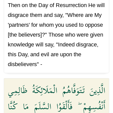
Then on the Day of Resurrection He will
disgrace them and say, "Where are My
'partners' for whom you used to oppose
[the believers]?" Those who were given
knowledge will say, "Indeed disgrace,
this Day, and evil are upon the
disbelievers" -
الَّذِينَ تَتَوَفَّاهُمُ الْمَلَائِكَةُ ظَالِمِي
أَنْفُسِهِمْ ۖ فَأَلْقَوُا السَّلَمَ مَا كُنَّا