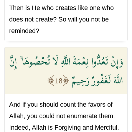
Then is He who creates like one who
does not create? So will you not be
reminded?
وَإِنْ تَعُدُّوا نِعْمَةَ اللَّهِ لَا تُحْصُوهَا ۗ إِنَّ
اللَّهَ لَغَفُورٌ رَحِيمٌ
18
And if you should count the favors of
Allah, you could not enumerate them.
Indeed, Allah is Forgiving and Merciful.