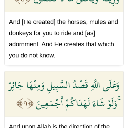
And [He created] the horses, mules and
donkeys for you to ride and [as]
adornment. And He creates that which
you do not know.
وَعَلَى اللَّهِ قَصْدُ السَّبِيلِ وَمِنْهَا جَائِرٌ
ۚ وَلَوْ شَاءَ لَهَدَاكُمْ أَجْمَعِينَ
9
And upon Allah is the direction of the