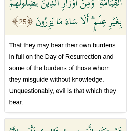
الْقِيَامَةِ ۙ وَمِنْ أَوْزَارِ الَّذِينَ يُضِلُّونَهُمْ
بِغَيْرِ عِلْمٍ ۗ أَلَا سَاءَ مَا يَزِرُونَ
25
That they may bear their own burdens
in full on the Day of Resurrection and
some of the burdens of those whom
they misguide without knowledge.
Unquestionably, evil is that which they
bear.