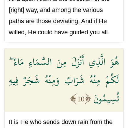
[right] way, and among the various
paths are those deviating. And if He
willed, He could have guided you all.
هُوَ الَّذِي أَنْزَلَ مِنَ السَّمَاءِ مَاءً ۖ
لَكُمْ مِنْهُ شَرَابٌ وَمِنْهُ شَجَرٌ فِيهِ
تُسِيمُونَ
10
It is He who sends down rain from the