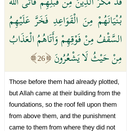
قَدْ مَكَرَ الَّذِينَ مِنْ قَبْلِهِمْ فَأَتَى اللَّهُ
بُنْيَانَهُمْ مِنَ الْقَوَاعِدِ فَخَرَّ عَلَيْهِمُ
السَّقْفُ مِنْ فَوْقِهِمْ وَأَتَاهُمُ الْعَذَابُ
مِنْ حَيْثُ لَا يَشْعُرُونَ
26
Those before them had already plotted,
but Allah came at their building from the
foundations, so the roof fell upon them
from above them, and the punishment
came to them from where they did not