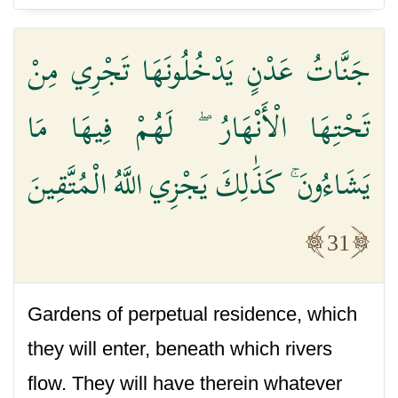
جَنَّاتُ عَدْنٍ يَدْخُلُونَهَا تَجْرِي مِنْ
تَحْتِهَا الْأَنْهَارُ ۖ لَهُمْ فِيهَا مَا
يَشَاءُونَ ۚ كَذَٰلِكَ يَجْزِي اللَّهُ الْمُتَّقِينَ
31
Gardens of perpetual residence, which
they will enter, beneath which rivers
flow. They will have therein whatever