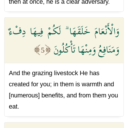
then at once, he is a clear adversary.
وَالْأَنْعَامَ خَلَقَهَا ۗ لَكُمْ فِيهَا دِفْءٌ
وَمَنَافِعُ وَمِنْهَا تَأْكُلُونَ
5
And the grazing livestock He has
created for you; in them is warmth and
[numerous] benefits, and from them you
eat.