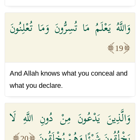
وَاللَّهُ يَعْلَمُ مَا تُسِرُّونَ وَمَا تُعْلِنُونَ
19
And Allah knows what you conceal and
what you declare.
وَالَّذِينَ يَدْعُونَ مِنْ دُونِ اللَّهِ لَا
يَخْلُقُونَ شَيْئًا وَهُمْ يُخْلَقُونَ
20