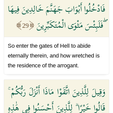
فَادْخُلُوا أَبْوَابَ جَهَنَّمَ خَالِدِينَ فِيهَا
ۖ فَلَبِئْسَ مَثْوَى الْمُتَكَبِّرِينَ
29
So enter the gates of Hell to abide
eternally therein, and how wretched is
the residence of the arrogant.
وَقِيلَ لِلَّذِينَ اتَّقَوْا مَاذَا أَنْزَلَ رَبُّكُمْ ۚ
قَالُوا خَيْرًا ۗ لِلَّذِينَ أَحْسَنُوا فِي هَٰذِهِ