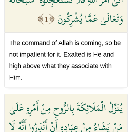
وَتَعَالَىٰ عَمَّا يُشْرِكُونَ
1
The command of Allah is coming, so be
not impatient for it. Exalted is He and
high above what they associate with
Him.
يُنَزِّلُ الْمَلَائِكَةَ بِالرُّوحِ مِنْ أَمْرِهِ عَلَىٰ
مَنْ يَشَاءُ مِنْ عِبَادِهِ أَنْ أَنْذِرُوا أَنَّهُ لَا