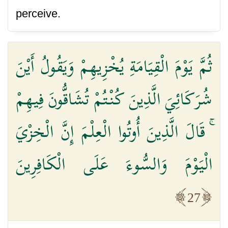
perceive.
ثُمَّ يَوْمَ الْقِيَامَةِ يُخْزِيهِمْ وَيَقُولُ أَيْنَ
شُرَكَائِيَ الَّذِينَ كُنْتُمْ تُشَاقُّونَ فِيهِمْ
ۚ قَالَ الَّذِينَ أُوتُوا الْعِلْمَ إِنَّ الْخِزْيَ
الْيَوْمَ وَالسُّوءَ عَلَى الْكَافِرِينَ
27