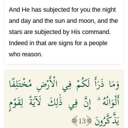
And He has subjected for you the night
and day and the sun and moon, and the
stars are subjected by His command.
Indeed in that are signs for a people
who reason.
وَمَا ذَرَأَ لَكُمْ فِي الْأَرْضِ مُخْتَلِفًا
أَلْوَانُهُ ۗ إِنَّ فِي ذَٰلِكَ لَآيَةً لِقَوْمٍ
يَذَّكَّرُونَ
13