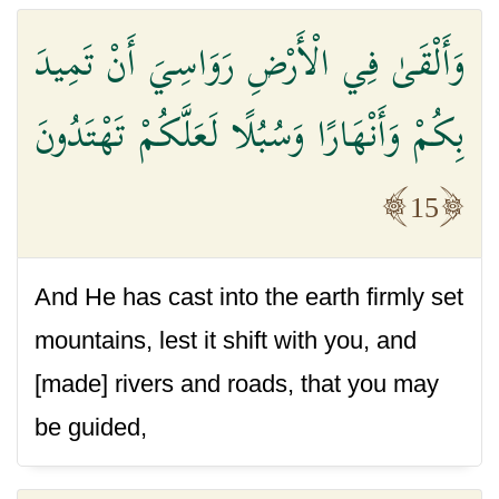
وَأَلْقَىٰ فِي الْأَرْضِ رَوَاسِيَ أَنْ تَمِيدَ
بِكُمْ وَأَنْهَارًا وَسُبُلًا لَعَلَّكُمْ تَهْتَدُونَ
15
And He has cast into the earth firmly set
mountains, lest it shift with you, and
[made] rivers and roads, that you may
be guided,