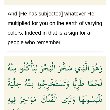
And [He has subjected] whatever He
multiplied for you on the earth of varying
colors. Indeed in that is a sign for a
people who remember.
وَهُوَ الَّذِي سَخَّرَ الْبَحْرَ لِتَأْكُلُوا مِنْهُ
لَحْمًا طَرِيًّا وَتَسْتَخْرِجُوا مِنْهُ حِلْيَةً
تَلْبَسُونَهَا وَتَرَى الْفُلْكَ مَوَاخِرَ فِيهِ