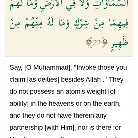
السَّمَاوَاتِ وَلَا فِي الْأَرْضِ وَمَا لَهُمْ
فِيهِمَا مِنْ شِرْكٍ وَمَا لَهُ مِنْهُمْ مِنْ
ظَهِيرٍ
22
Say, [O Muhammad], "Invoke those you
claim [as deities] besides Allah ." They
do not possess an atom's weight [of
ability] in the heavens or on the earth,
and they do not have therein any
partnership [with Him], nor is there for