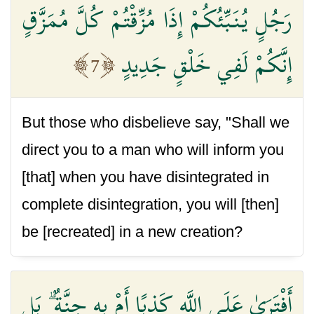
رَجُلٍ يُنَبِّئُكُمْ إِذَا مُزِّقْتُمْ كُلَّ مُمَزَّقٍ
إِنَّكُمْ لَفِي خَلْقٍ جَدِيدٍ
7
But those who disbelieve say, "Shall we
direct you to a man who will inform you
[that] when you have disintegrated in
complete disintegration, you will [then]
be [recreated] in a new creation?
أَفْتَرَىٰ عَلَى اللَّهِ كَذِبًا أَمْ بِهِ جِنَّةٌ ۗ بَلِ