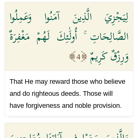
لِيَجْزِيَ الَّذِينَ آمَنُوا وَعَمِلُوا
الصَّالِحَاتِ ۚ أُولَٰئِكَ لَهُمْ مَغْفِرَةٌ
وَرِزْقٌ كَرِيمٌ
4
That He may reward those who believe
and do righteous deeds. Those will
have forgiveness and noble provision.
وَالَّذِينَ سَعَوْا فِي آيَاتِنَا مُعَاجِزِينَ