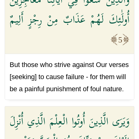
أُولَٰئِكَ لَهُمْ عَذَابٌ مِنْ رِجْزٍ أَلِيمٌ
5
But those who strive against Our verses
[seeking] to cause failure - for them will
be a painful punishment of foul nature.
وَيَرَى الَّذِينَ أُوتُوا الْعِلْمَ الَّذِي أُنْزِلَ