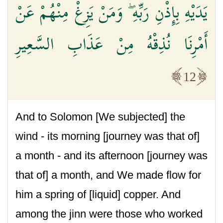
يَدَيْهِ بِإِذْنِ رَبِّهِ ۖ وَمَنْ يَزِغْ مِنْهُمْ عَنْ
أَمْرِنَا نُذِقْهُ مِنْ عَذَابِ السَّعِيرِ
12
And to Solomon [We subjected] the
wind - its morning [journey was that of]
a month - and its afternoon [journey was
that of] a month, and We made flow for
him a spring of [liquid] copper. And
among the jinn were those who worked