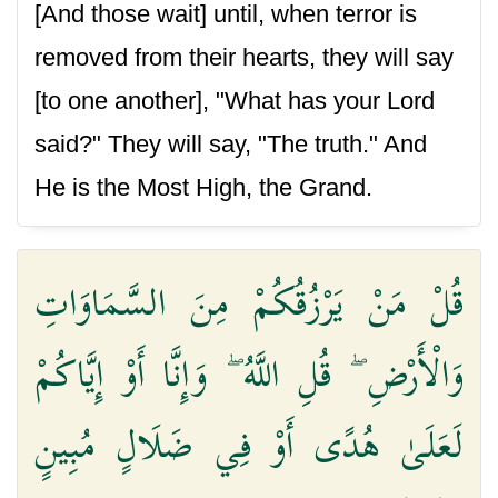
[And those wait] until, when terror is
removed from their hearts, they will say
[to one another], "What has your Lord
said?" They will say, "The truth." And
He is the Most High, the Grand.
قُلْ مَنْ يَرْزُقُكُمْ مِنَ السَّمَاوَاتِ
وَالْأَرْضِ ۖ قُلِ اللَّهُ ۖ وَإِنَّا أَوْ إِيَّاكُمْ
لَعَلَىٰ هُدًى أَوْ فِي ضَلَالٍ مُبِينٍ