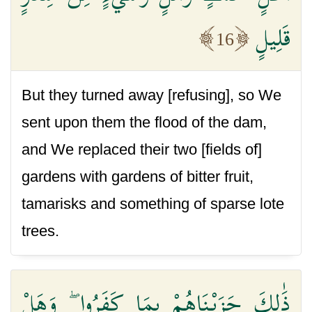
قَلِيلٍ
16
But they turned away [refusing], so We
sent upon them the flood of the dam,
and We replaced their two [fields of]
gardens with gardens of bitter fruit,
tamarisks and something of sparse lote
trees.
ذَٰلِكَ جَزَيْنَاهُمْ بِمَا كَفَرُوا ۖ وَهَلْ