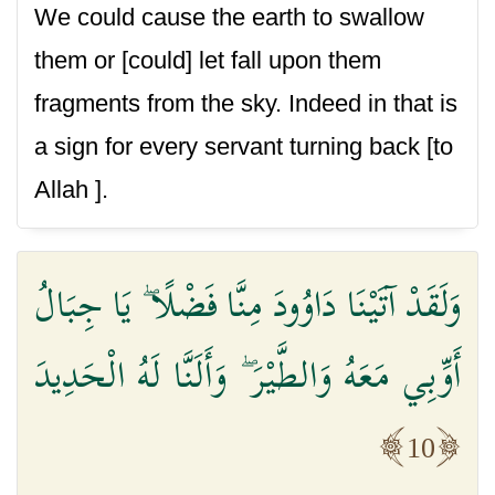
We could cause the earth to swallow
them or [could] let fall upon them
fragments from the sky. Indeed in that is
a sign for every servant turning back [to
Allah ].
وَلَقَدْ آتَيْنَا دَاوُودَ مِنَّا فَضْلًا ۖ يَا جِبَالُ
أَوِّبِي مَعَهُ وَالطَّيْرَ ۖ وَأَلَنَّا لَهُ الْحَدِيدَ
10