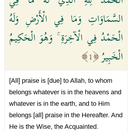
السَّمَاوَاتِ وَمَا فِي الْأَرْضِ وَلَهُ
الْحَمْدُ فِي الْآخِرَةِ ۚ وَهُوَ الْحَكِيمُ
الْخَبِيرُ
1
[All] praise is [due] to Allah, to whom
belongs whatever is in the heavens and
whatever is in the earth, and to Him
belongs [all] praise in the Hereafter. And
He is the Wise, the Acquainted.