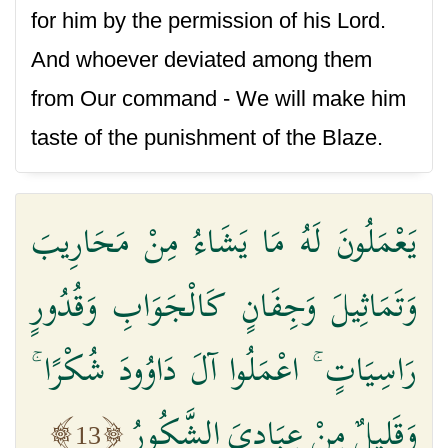
for him by the permission of his Lord.
And whoever deviated among them
from Our command - We will make him
taste of the punishment of the Blaze.
يَعْمَلُونَ لَهُ مَا يَشَاءُ مِنْ مَحَارِيبَ
وَتَمَاثِيلَ وَجِفَانٍ كَالْجَوَابِ وَقُدُورٍ
رَاسِيَاتٍ ۚ اعْمَلُوا آلَ دَاوُودَ شُكْرًا ۚ
وَقَلِيلٌ مِنْ عِبَادِيَ الشَّكُورُ
13