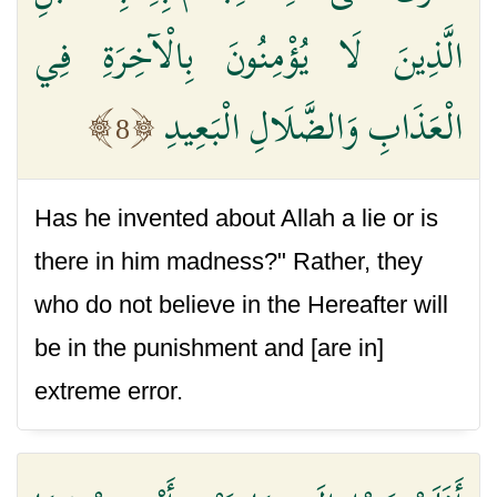
الَّذِينَ لَا يُؤْمِنُونَ بِالْآخِرَةِ فِي
الْعَذَابِ وَالضَّلَالِ الْبَعِيدِ
8
Has he invented about Allah a lie or is
there in him madness?" Rather, they
who do not believe in the Hereafter will
be in the punishment and [are in]
extreme error.