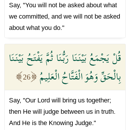
Say, "You will not be asked about what
we committed, and we will not be asked
about what you do."
قُلْ يَجْمَعُ بَيْنَنَا رَبُّنَا ثُمَّ يَفْتَحُ بَيْنَنَا
بِالْحَقِّ وَهُوَ الْفَتَّاحُ الْعَلِيمُ
26
Say, "Our Lord will bring us together;
then He will judge between us in truth.
And He is the Knowing Judge."