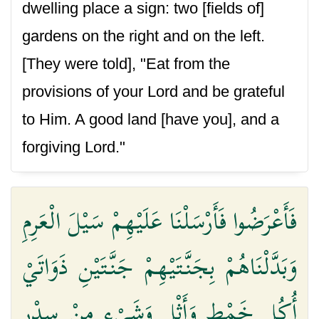
dwelling place a sign: two [fields of]
gardens on the right and on the left.
[They were told], "Eat from the
provisions of your Lord and be grateful
to Him. A good land [have you], and a
forgiving Lord."
فَأَعْرَضُوا فَأَرْسَلْنَا عَلَيْهِمْ سَيْلَ الْعَرِمِ
وَبَدَّلْنَاهُمْ بِجَنَّتَيْهِمْ جَنَّتَيْنِ ذَوَاتَيْ
أُكُلٍ خَمْطٍ وَأَثْلٍ وَشَيْءٍ مِنْ سِدْرٍ