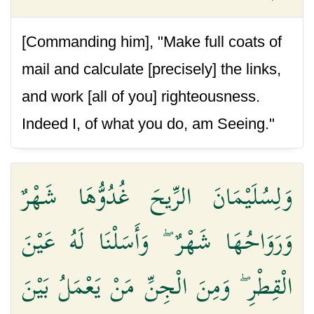
[Commanding him], "Make full coats of
mail and calculate [precisely] the links,
and work [all of you] righteousness.
Indeed I, of what you do, am Seeing."
وَلِسُلَيْمَانَ الرِّيحَ غُدُوُّهَا شَهْرٌ
وَرَوَاحُهَا شَهْرٌ ۖ وَأَسَلْنَا لَهُ عَيْنَ
الْقِطْرِ ۖ وَمِنَ الْجِنِّ مَنْ يَعْمَلُ بَيْنَ