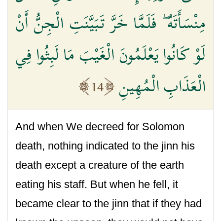
مِنْسَأَتَهُ ۖ فَلَمَّا خَرَّ تَبَيَّنَتِ الْجِنُّ أَنْ
لَوْ كَانُوا يَعْلَمُونَ الْغَيْبَ مَا لَبِثُوا فِي
الْعَذَابِ الْمُهِينِ
14
And when We decreed for Solomon
death, nothing indicated to the jinn his
death except a creature of the earth
eating his staff. But when he fell, it
became clear to the jinn that if they had