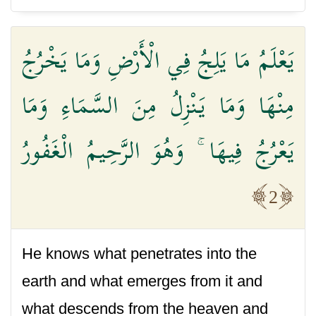
يَعْلَمُ مَا يَلِجُ فِي الْأَرْضِ وَمَا يَخْرُجُ
مِنْهَا وَمَا يَنْزِلُ مِنَ السَّمَاءِ وَمَا
يَعْرُجُ فِيهَا ۚ وَهُوَ الرَّحِيمُ الْغَفُورُ
2
He knows what penetrates into the
earth and what emerges from it and
what descends from the heaven and