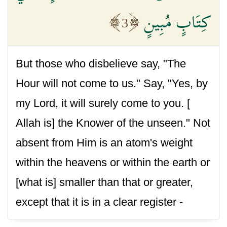
كِتَابٍ مُبِينٍ
3
But those who disbelieve say, "The
Hour will not come to us." Say, "Yes, by
my Lord, it will surely come to you. [
Allah is] the Knower of the unseen." Not
absent from Him is an atom's weight
within the heavens or within the earth or
[what is] smaller than that or greater,
except that it is in a clear register -