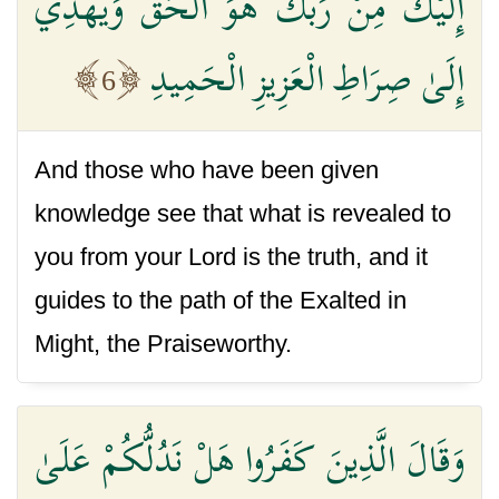
إِلَيْكَ مِنْ رَبِّكَ هُوَ الْحَقَّ وَيَهْدِي
إِلَىٰ صِرَاطِ الْعَزِيزِ الْحَمِيدِ
6
And those who have been given
knowledge see that what is revealed to
you from your Lord is the truth, and it
guides to the path of the Exalted in
Might, the Praiseworthy.
وَقَالَ الَّذِينَ كَفَرُوا هَلْ نَدُلُّكُمْ عَلَىٰ