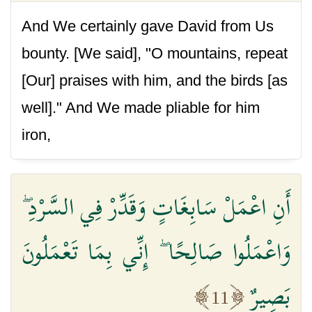
And We certainly gave David from Us
bounty. [We said], "O mountains, repeat
[Our] praises with him, and the birds [as
well]." And We made pliable for him
iron,
أَنِ اعْمَلْ سَابِغَاتٍ وَقَدِّرْ فِي السَّرْدِ ۖ
وَاعْمَلُوا صَالِحًا ۖ إِنِّي بِمَا تَعْمَلُونَ
بَصِيرٌ
11