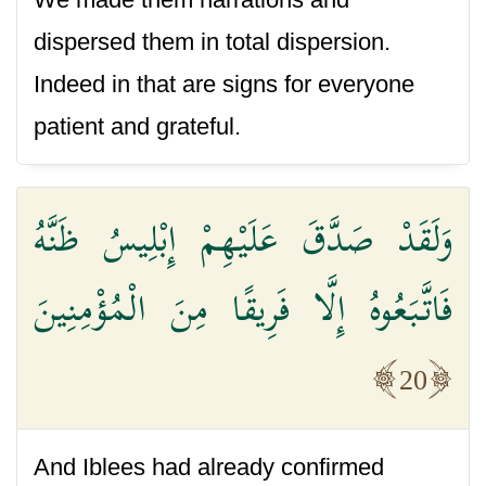
dispersed them in total dispersion.
Indeed in that are signs for everyone
patient and grateful.
وَلَقَدْ صَدَّقَ عَلَيْهِمْ إِبْلِيسُ ظَنَّهُ
فَاتَّبَعُوهُ إِلَّا فَرِيقًا مِنَ الْمُؤْمِنِينَ
20
And Iblees had already confirmed