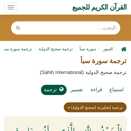
القرآن الكريم للجميع
oggle
ation
ترجمة سورة سبأ
ترجمة صحيح الدولية
سورة سبأ
السور
ترجمة سورة سبأ
ترجمة صحيح الدولية (Sahih International)
ترجمة
تفسير
قراءة
استماع
ترجمة إنجليزية (صحيح الدولية)
الْحَمْدُ لِلَّهِ الَّذِي لَهُ مَا فِي