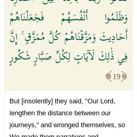
وَظَلَمُوا أَنْفُسَهُمْ فَجَعَلْنَاهُمْ
أَحَادِيثَ وَمَزَّقْنَاهُمْ كُلَّ مُمَزَّقٍ ۚ إِنَّ
فِي ذَٰلِكَ لَآيَاتٍ لِكُلِّ صَبَّارٍ شَكُورٍ
19
But [insolently] they said, "Our Lord,
lengthen the distance between our
journeys," and wronged themselves, so
We made them narrations and