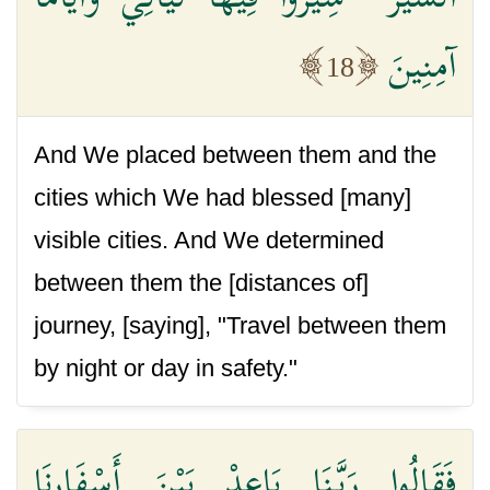
آمِنِينَ
18
And We placed between them and the
cities which We had blessed [many]
visible cities. And We determined
between them the [distances of]
journey, [saying], "Travel between them
by night or day in safety."
فَقَالُوا رَبَّنَا بَاعِدْ بَيْنَ أَسْفَارِنَا