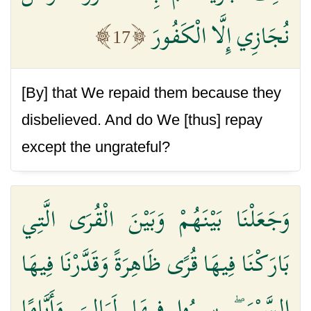
نُجَازِي إِلَّا الْكَفُورَ
17
[By] that We repaid them because they
disbelieved. And do We [thus] repay
except the ungrateful?
وَجَعَلْنَا بَيْنَهُمْ وَبَيْنَ الْقُرَى الَّتِي
بَارَكْنَا فِيهَا قُرًى ظَاهِرَةً وَقَدَّرْنَا فِيهَا
السَّيْرَ ۖ سِيرُوا فِيهَا لَيَالِيَ وَأَيَّامًا