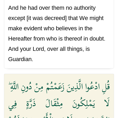
And he had over them no authority
except [it was decreed] that We might
make evident who believes in the
Hereafter from who is thereof in doubt.
And your Lord, over all things, is
Guardian.
قُلِ ادْعُوا الَّذِينَ زَعَمْتُمْ مِنْ دُونِ اللَّهِ ۖ
لَا يَمْلِكُونَ مِثْقَالَ ذَرَّةٍ فِي