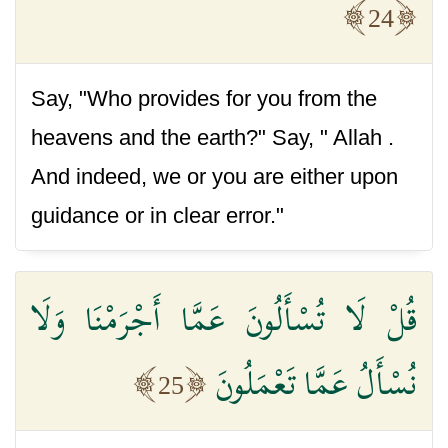
24
Say, "Who provides for you from the
heavens and the earth?" Say, " Allah .
And indeed, we or you are either upon
guidance or in clear error."
قُلْ لَا تُسْأَلُونَ عَمَّا أَجْرَمْنَا وَلَا
نُسْأَلُ عَمَّا تَعْمَلُونَ
25