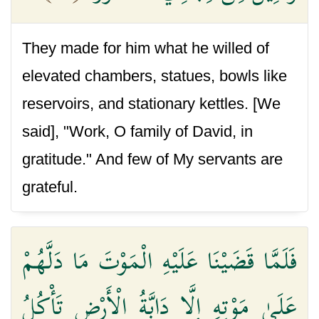
They made for him what he willed of
elevated chambers, statues, bowls like
reservoirs, and stationary kettles. [We
said], "Work, O family of David, in
gratitude." And few of My servants are
grateful.
فَلَمَّا قَضَيْنَا عَلَيْهِ الْمَوْتَ مَا دَلَّهُمْ
عَلَىٰ مَوْتِهِ إِلَّا دَابَّةُ الْأَرْضِ تَأْكُلُ