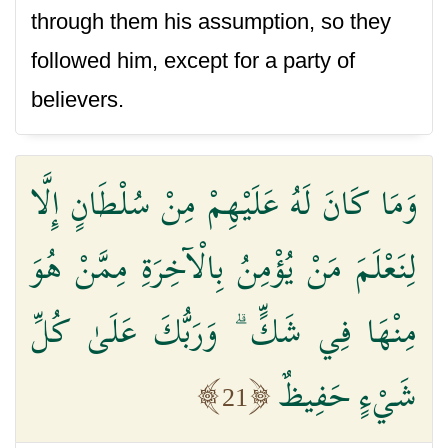
through them his assumption, so they
followed him, except for a party of
believers.
وَمَا كَانَ لَهُ عَلَيْهِمْ مِنْ سُلْطَانٍ إِلَّا
لِنَعْلَمَ مَنْ يُؤْمِنُ بِالْآخِرَةِ مِمَّنْ هُوَ
مِنْهَا فِي شَكٍّ ۗ وَرَبُّكَ عَلَىٰ كُلِّ
شَيْءٍ حَفِيظٌ
21