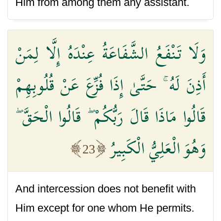
Him from among them any assistant.
وَلَا تَنْفَعُ الشَّفَاعَةُ عِنْدَهُ إِلَّا لِمَنْ
أَذِنَ لَهُ ۚ حَتَّىٰ إِذَا فُزِّعَ عَنْ قُلُوبِهِمْ
قَالُوا مَاذَا قَالَ رَبُّكُمْ ۖ قَالُوا الْحَقَّ ۖ
وَهُوَ الْعَلِيُّ الْكَبِيرُ
23
And intercession does not benefit with
Him except for one whom He permits.