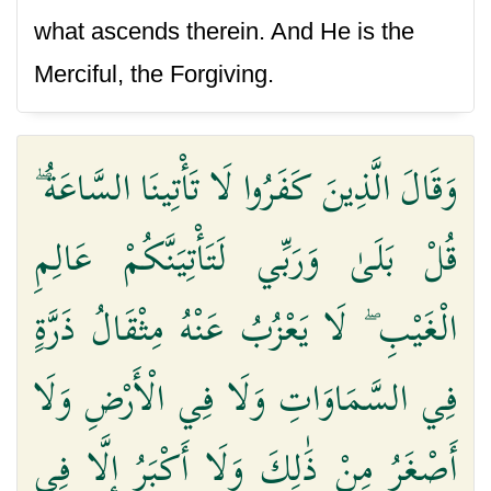
what ascends therein. And He is the
Merciful, the Forgiving.
وَقَالَ الَّذِينَ كَفَرُوا لَا تَأْتِينَا السَّاعَةُ ۖ
قُلْ بَلَىٰ وَرَبِّي لَتَأْتِيَنَّكُمْ عَالِمِ
الْغَيْبِ ۖ لَا يَعْزُبُ عَنْهُ مِثْقَالُ ذَرَّةٍ
فِي السَّمَاوَاتِ وَلَا فِي الْأَرْضِ وَلَا
أَصْغَرُ مِنْ ذَٰلِكَ وَلَا أَكْبَرُ إِلَّا فِي