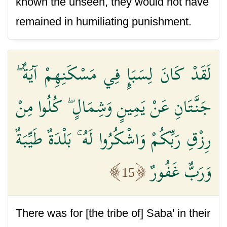
known the unseen, they would not have
remained in humiliating punishment.
لَقَدْ كَانَ لِسَبَإٍ فِي مَسْكَنِهِمْ آيَةٌ ۖ
جَنَّتَانِ عَنْ يَمِينٍ وَشِمَالٍ ۖ كُلُوا مِنْ
رِزْقِ رَبِّكُمْ وَاشْكُرُوا لَهُ ۚ بَلْدَةٌ طَيِّبَةٌ
وَرَبٌّ غَفُورٌ
15
There was for [the tribe of] Saba' in their