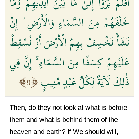
أَفَلَمْ يَرَوْا إِلَىٰ مَا بَيْنَ أَيْدِيهِمْ وَمَا
خَلْفَهُمْ مِنَ السَّمَاءِ وَالْأَرْضِ ۚ إِنْ
نَشَأْ نَخْسِفْ بِهِمُ الْأَرْضَ أَوْ نُسْقِطْ
عَلَيْهِمْ كِسَفًا مِنَ السَّمَاءِ ۚ إِنَّ فِي
ذَٰلِكَ لَآيَةً لِكُلِّ عَبْدٍ مُنِيبٍ
9
Then, do they not look at what is before
them and what is behind them of the
heaven and earth? If We should will,